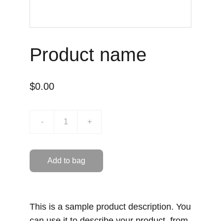
Product name
$0.00
-
+
Add to bag
This is a sample product description. You
can use it to describe your product, from